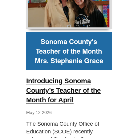
Sonoma County's
Teacher of the Month
Mrs. Stephanie Grace
Introducing Sonoma
County’s Teacher of the
Month for April
May 12 2026
The Sonoma County Office of
Education (SCOE) recently