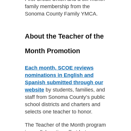
family membership from the
Sonoma County Family YMCA.
About the Teacher of the
Month Promotion
Each month, SCOE reviews
nominations in English and
Spanish submitted through our
website
by students, families, and
staff from Sonoma County’s public
school districts and charters and
selects one teacher to honor.
The Teacher of the Month program