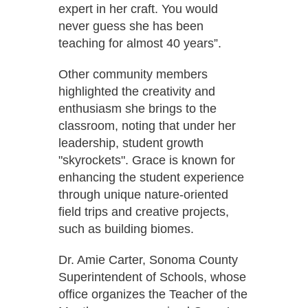
expert in her craft. You would
never guess she has been
teaching for almost 40 years”.
Other community members
highlighted the creativity and
enthusiasm she brings to the
classroom, noting that under her
leadership, student growth
"skyrockets". Grace is known for
enhancing the student experience
through unique nature-oriented
field trips and creative projects,
such as building biomes.
Dr. Amie Carter, Sonoma County
Superintendent of Schools, whose
office organizes the Teacher of the