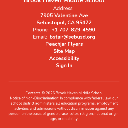
Brook Haven Middle School
Address:
7905 Valentine Ave
Sebastopol, CA 95472
Phone:
+1 707-829-4590
Email:
bstair@sebusd.org
Peachjar Flyers
Site Map
Accessibility
Sign In
Contents © 2026 Brook Haven Middle School
Notice of Non-Discrimination: In compliance with federal law, our
school district administers all education programs, employment
activities and admissions without discrimination against any
person on the basis of gender, race, color, religion, national origin,
age, or disability.