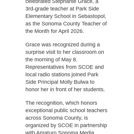
celebrated Stephanie Grace, a
3rd-grade teacher at Park Side
Elementary School in Sebastopol,
as the Sonoma County Teacher of
the Month for April 2026.
Grace was recognized during a
surprise visit to her classroom on
the morning of May 8.
Representatives from SCOE and
local radio stations joined Park
Side Principal Molly Bulwa to
honor her in front of her students.
The recognition, which honors
exceptional public school teachers
across Sonoma County, is
organized by SCOE in partnership
with Amaturo Sonoma Media