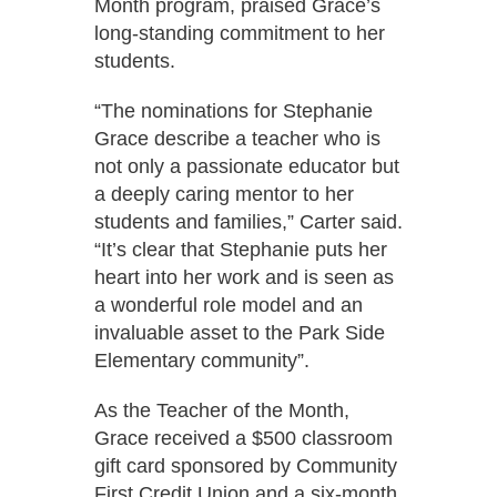
Month program, praised Grace’s
long-standing commitment to her
students.
“The nominations for Stephanie
Grace describe a teacher who is
not only a passionate educator but
a deeply caring mentor to her
students and families,” Carter said.
“It’s clear that Stephanie puts her
heart into her work and is seen as
a wonderful role model and an
invaluable asset to the Park Side
Elementary community”.
As the Teacher of the Month,
Grace received a $500 classroom
gift card sponsored by Community
First Credit Union and a six-month