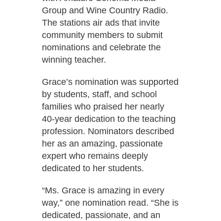
Group and Wine Country Radio.
The stations air ads that invite
community members to submit
nominations and celebrate the
winning teacher.
Grace’s nomination was supported
by students, staff, and school
families who praised her nearly
40-year dedication to the teaching
profession. Nominators described
her as an amazing, passionate
expert who remains deeply
dedicated to her students.
“Ms. Grace is amazing in every
way,” one nomination read. “She is
dedicated, passionate, and an