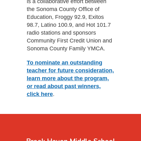
is a collaborative effort between
the Sonoma County Office of
Education, Froggy 92.9, Exitos
98.7, Latino 100.9, and Hot 101.7
radio stations and sponsors
Community First Credit Union and
Sonoma County Family YMCA.
To nominate an outstanding
teacher for future consideration,
learn more about the program,
or read about past winners,
click here
.