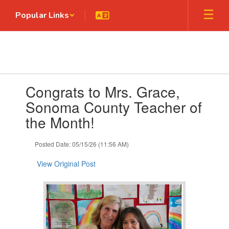
Skip
Popular Links
to
main
content
Contains
Congrats to Mrs. Grace,
1
slides.
Sonoma County Teacher of
Use
the Month!
the
next
and
Posted Date: 05/15/26 (11:56 AM)
previous
buttons
View Original Post
to
navigate.