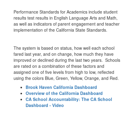
Performance Standards for Academics include student
results test results in English Language Arts and Math,
as well as indicators of parent engagement and teacher
implementation of the California State Standards.
The system is based on status, how well each school
fared last year, and on change, how much they have
improved or declined during the last two years. Schools
are rated on a combination of these factors and
assigned one of five levels from high to low, reflected
using the colors Blue, Green, Yellow, Orange, and Red.
Brook Haven California Dashboard
Overview of the California Dashboard
CA School Accountability: The CA School
Dashboard - Video