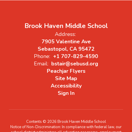
Brook Haven Middle School
Address:
7905 Valentine Ave
Sebastopol, CA 95472
Phone:
+1 707-829-4590
Email:
bstair@sebusd.org
Peachjar Flyers
Site Map
Accessibility
Sign In
Contents © 2026 Brook Haven Middle School
Notice of Non-Discrimination: In compliance with federal law, our