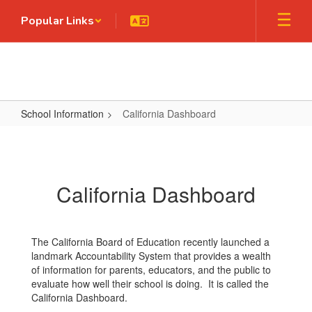
Skip
Popular Links
to
main
content
School Information
California Dashboard
California
Dashboard
California Dashboard
The California Board of Education recently launched a
landmark Accountability System that provides a wealth
of information for parents, educators, and the public to
evaluate how well their school is doing. It is called the
California Dashboard.