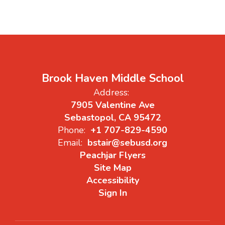
Brook Haven Middle School
Address:
7905 Valentine Ave
Sebastopol, CA 95472
Phone:
+1 707-829-4590
Email:
bstair@sebusd.org
Peachjar Flyers
Site Map
Accessibility
Sign In