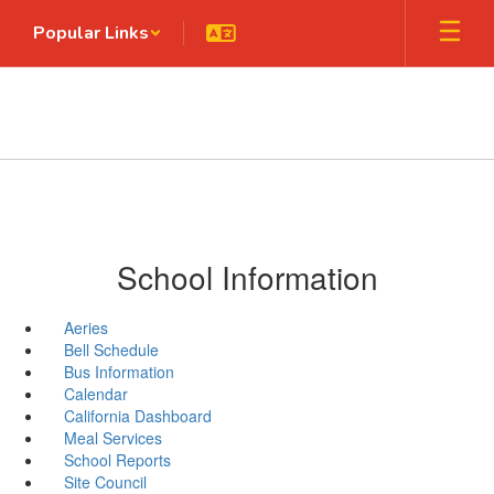
Skip
Popular Links
to
main
content
School Information
Aeries
Bell Schedule
Bus Information
Calendar
California Dashboard
Meal Services
School Reports
Site Council