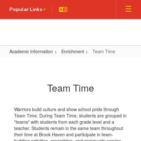
Skip
Popular Links
to
main
content
Academic Information
Enrichment
Team Time
Team
Time
Team Time
Warriors build culture and show school pride through
Team Time. During Team Time, students are grouped in
"teams" with students from each grade level and a
teacher. Students remain in the same team throughout
their time at Brook Haven and participate in team-
building activities, assemblies, and community service