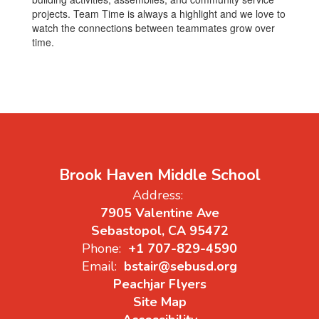
projects. Team Time is always a highlight and we love to
watch the connections between teammates grow over
time.
Brook Haven Middle School
Address:
7905 Valentine Ave
Sebastopol, CA 95472
Phone:
+1 707-829-4590
Email:
bstair@sebusd.org
Peachjar Flyers
Site Map