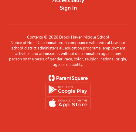
Accessibility
Sign In
Contents © 2026 Brook Haven Middle School
Notice of Non-Discrimination: In compliance with federal law, our
school district administers all education programs, employment
activities and admissions without discrimination against any
person on the basis of gender, race, color, religion, national origin,
age, or disability.