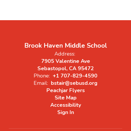
Brook Haven Middle School
Address:
7905 Valentine Ave
Sebastopol, CA 95472
Phone:
+1 707-829-4590
Email:
bstair@sebusd.org
Peachjar Flyers
Site Map
Accessibility
Sign In