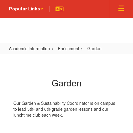
Skip
Popular Links
to
main
content
Academic Information
Enrichment
Garden
Garden
Garden
Our Garden & Sustainability Coordinator is on campus
to lead 5th- and 6th-grade garden lessons and our
lunchtime club each week.